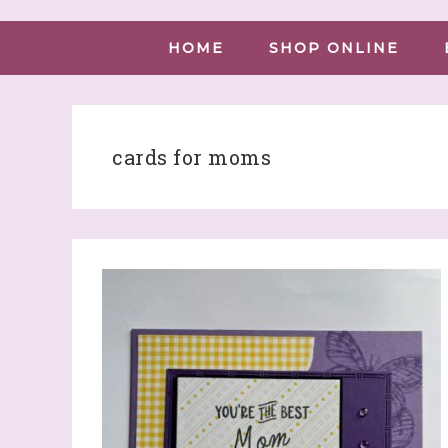
HOME
SHOP ONLINE
cards for moms