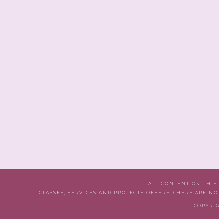
ALL CONTENT ON THIS
CLASSES, SERVICES AND PROJECTS OFFERED HERE ARE NO
COPYRIG