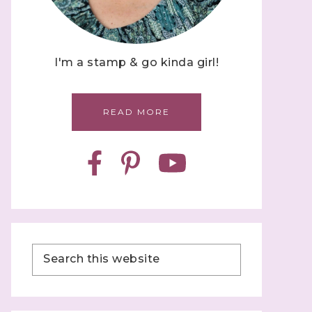
I'm a stamp & go kinda girl!
READ MORE