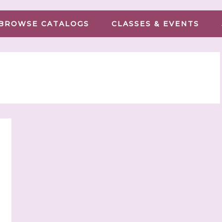
BROWSE CATALOGS
CLASSES & EVENTS