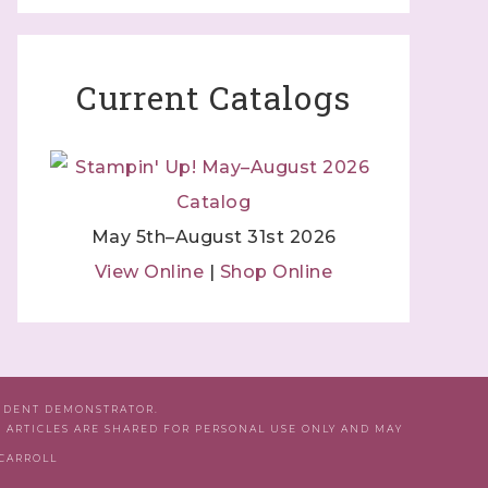
Current Catalogs
May 5th–August 31st 2026
View Online
|
Shop Online
ENDENT DEMONSTRATOR.
D ARTICLES ARE SHARED FOR PERSONAL USE ONLY AND MAY
 CARROLL