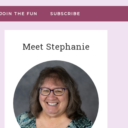
JOIN THE FUN
SUBSCRIBE
Meet Stephanie