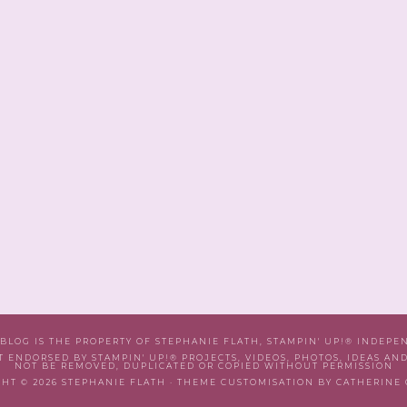
 BLOG IS THE PROPERTY OF STEPHANIE FLATH, STAMPIN' UP!® INDEP
T ENDORSED BY STAMPIN' UP!® PROJECTS, VIDEOS, PHOTOS, IDEAS AN
NOT BE REMOVED, DUPLICATED OR COPIED WITHOUT PERMISSION
HT © 2026 STEPHANIE FLATH · THEME CUSTOMISATION BY CATHERINE