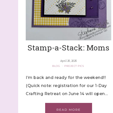
Stamp-a-Stack: Moms
April 25, 2025
BLOG
·
PROJECT PICS
I’m back and ready for the weekend!!
(Quick note: registration for our 1-Day
Crafting Retreat on June 14 will open…
READ MORE