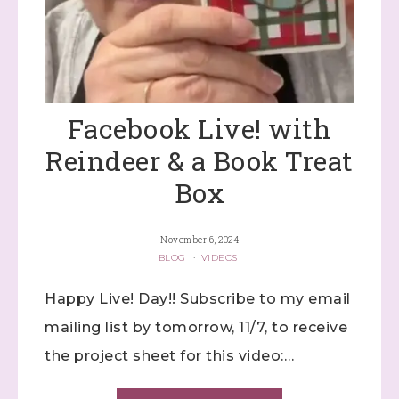
Facebook Live! with
Reindeer & a Book Treat
Box
November 6, 2024
BLOG
·
VIDEOS
Happy Live! Day!! Subscribe to my email
mailing list by tomorrow, 11/7, to receive
the project sheet for this video:…