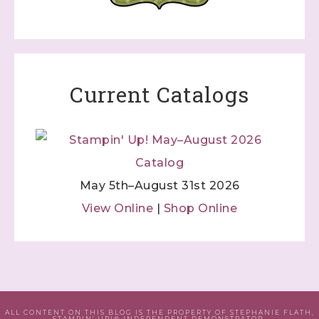
Current Catalogs
May 5th–August 31st 2026
View Online
|
Shop Online
ALL CONTENT ON THIS BLOG IS THE PROPERTY OF STEPHANIE FLATH,
STAMPIN' UP!® INDEPENDENT DEMONSTRATOR.