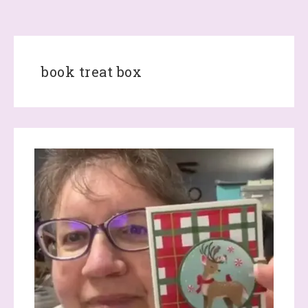
book treat box