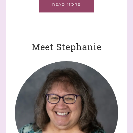
READ MORE
Meet Stephanie