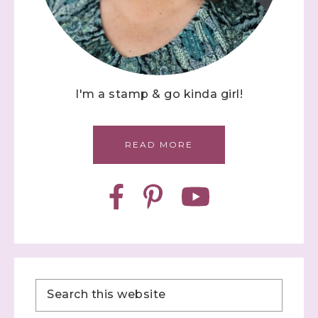
I'm a stamp & go kinda girl!
READ MORE