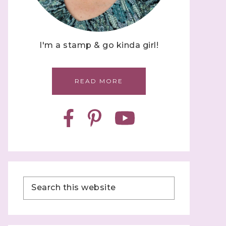
I'm a stamp & go kinda girl!
READ MORE