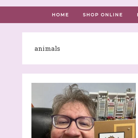
HOME
SHOP ONLINE
animals