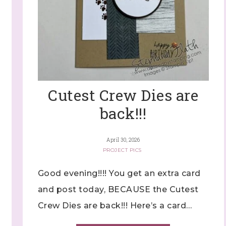
Cutest Crew Dies are
back!!!
April 30, 2026
PROJECT PICS
Good evening!!!! You get an extra card
and post today, BECAUSE the Cutest
Crew Dies are back!!! Here’s a card…