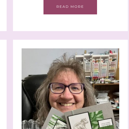
READ MORE