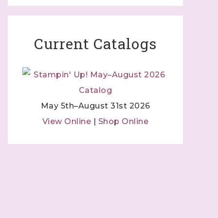
Current Catalogs
May 5th–August 31st 2026
View Online
|
Shop Online