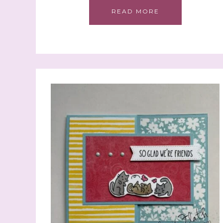
READ MORE