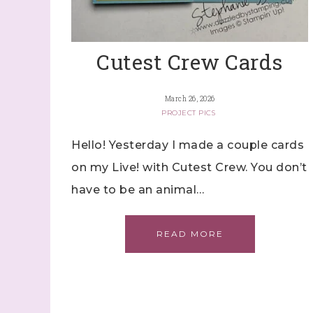
Cutest Crew Cards
March 26, 2026
PROJECT PICS
Hello! Yesterday I made a couple cards
on my Live! with Cutest Crew. You don’t
have to be an animal…
READ MORE