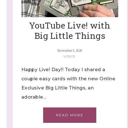
YouTube Live! with
Big Little Things
November 5, 2025
VIDEOS
Happy Live! Day!! Today I shared a
couple easy cards with the new Online
Exclusive Big Little Things, an
adorable…
READ MORE