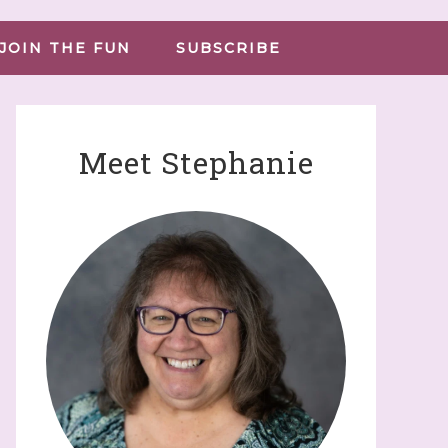
JOIN THE FUN
SUBSCRIBE
Meet Stephanie