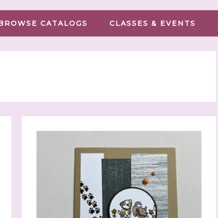
BROWSE CATALOGS
CLASSES & EVENTS