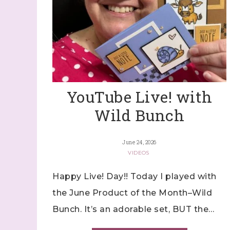
YouTube Live! with
Wild Bunch
June 24, 2026
VIDEOS
Happy Live! Day!! Today I played with
the June Product of the Month–Wild
Bunch. It’s an adorable set, BUT the…