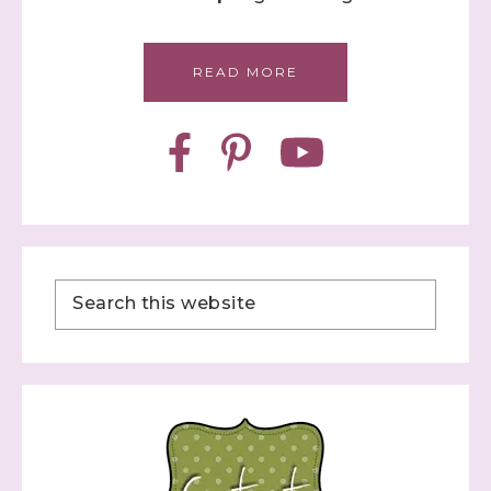
READ MORE