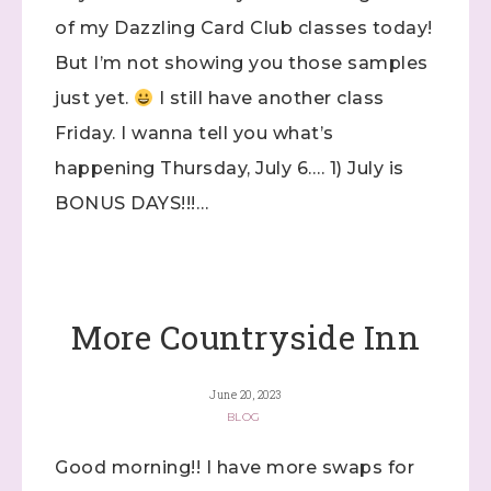
of my Dazzling Card Club classes today!
But I’m not showing you those samples
just yet.
I still have another class
Friday. I wanna tell you what’s
happening Thursday, July 6…. 1) July is
BONUS DAYS!!!…
More Countryside Inn
Sign up to stay
informed!
June 20, 2023
BLOG
Samples...classes...Facebook 
Lives!...specials...Stay in the know!

Good morning!! I have more swaps for
with Stephanie Flath, Independent Stampin' 