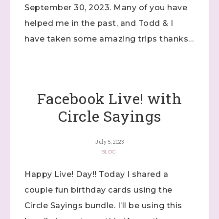
September 30, 2023. Many of you have
helped me in the past, and Todd & I
have taken some amazing trips thanks…
Facebook Live! with
Circle Sayings
July 5, 2023
BLOG
Happy Live! Day!! Today I shared a
couple fun birthday cards using the
Circle Sayings bundle. I’ll be using this