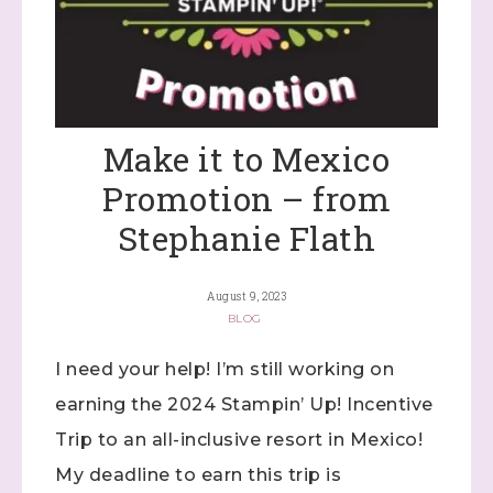
Make it to Mexico
Promotion – from
Stephanie Flath
August 9, 2023
BLOG
I need your help! I’m still working on
earning the 2024 Stampin’ Up! Incentive
Trip to an all-inclusive resort in Mexico!
My deadline to earn this trip is