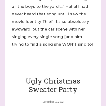
found at the bottom of every email.
Emails are serviced by
all the boys to the yard!…” Haha! I had
Constant Contact.
never heard that song until I saw the
Click here
movie Identity Thief. It’s so absolutely
awkward, but the car scene with her
singing every single song [and him
trying to find a song she WON’T sing to]
…
Ugly Christmas
Sweater Party
December 12, 2022