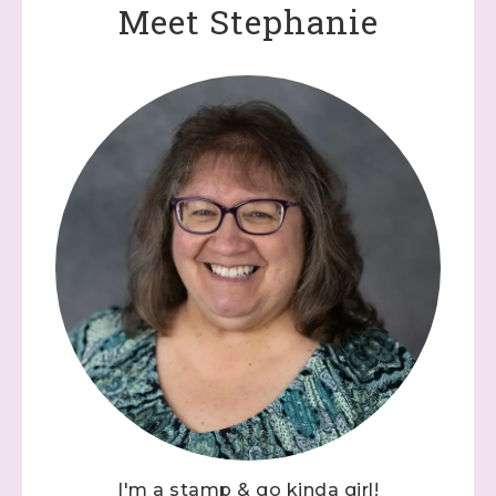
Meet Stephanie
I'm a stamp & go kinda girl!