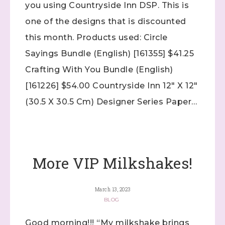
you using Countryside Inn DSP. This is
Up! Demonstrator 

(Dazzled By Stamping)
one of the designs that is discounted
this month. Products used: Circle
Email
Sayings Bundle (English) [161355] $41.25
Crafting With You Bundle (English)
[161226] $54.00 Countryside Inn 12″ X 12″
First Name
(30.5 X 30.5 Cm) Designer Series Paper…
Last Name
More VIP Milkshakes!
March 13, 2023
By submitting this form, you are consenting to receive marketing
emails from: Stephanie Flath, Independent Stampin' Up!
BLOG
Demonstrator, 2520 Michael Ave SW, Wyoming, MI, 49509, US,
http://www.dazzledbystamping.com. You can revoke your consent
Good morning!!! “My milkshake brings
to receive emails at any time by using the SafeUnsubscribe® link,