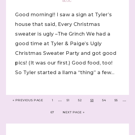
BLOG
Good morning!! I saw a sign at Tyler’s
house that said, Every Christmas
sweater is ugly –The Grinch We had a
good time at Tyler & Paige’s Ugly
Christmas Sweater Party and got good
pics! (It was our first.) Good food, too!
So Tyler started a llama “thing” a few…
…
…
«
PREVIOUS PAGE
1
51
52
53
54
55
67
NEXT PAGE »