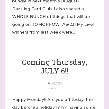
bundle in next month’s (August)
Dazzling Card Club. I also shared a
WHOLE BUNCH of things that will be
going on TOMORROW, 7/6/23! My Live!
winners from last week were…
Coming Thursday,
JULY 6!!
July 3, 2023
BLOG
Happy Monday!! Are you off today–the
day before a holiday?? I’m having some