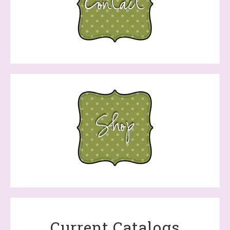
Current Catalogs